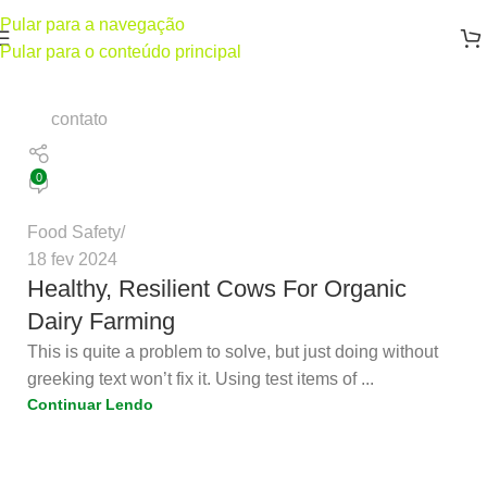
Pular para a navegação
Pular para o conteúdo principal
contato
0
Food Safety
18 fev 2024
Healthy, Resilient Cows For Organic
Dairy Farming
This is quite a problem to solve, but just doing without
greeking text won’t fix it. Using test items of ...
Continuar Lendo