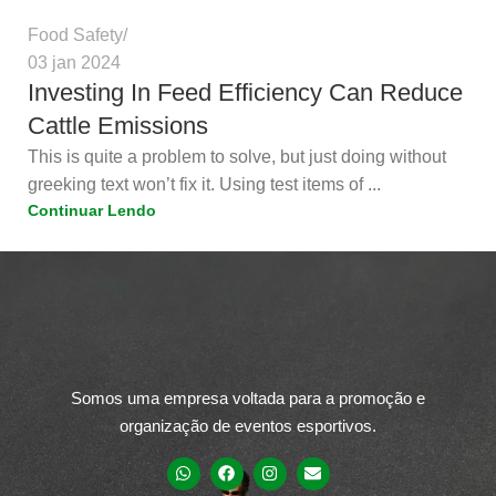
Food Safety
03 jan 2024
Investing In Feed Efficiency Can Reduce
Cattle Emissions
This is quite a problem to solve, but just doing without
greeking text won’t fix it. Using test items of ...
Continuar Lendo
Somos uma empresa voltada para a promoção e
organização de eventos esportivos.