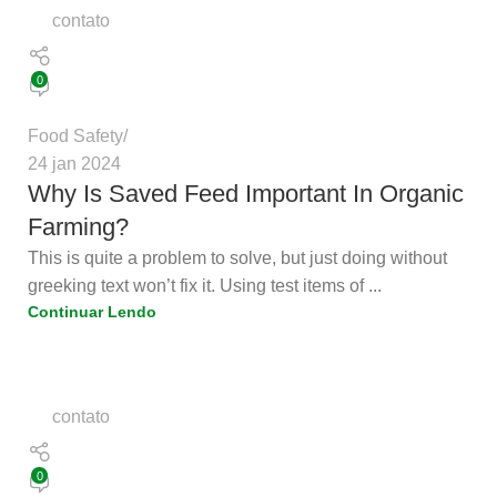
contato
0
Food Safety
24 jan 2024
Why Is Saved Feed Important In Organic
Farming?
This is quite a problem to solve, but just doing without
greeking text won’t fix it. Using test items of ...
Continuar Lendo
contato
0